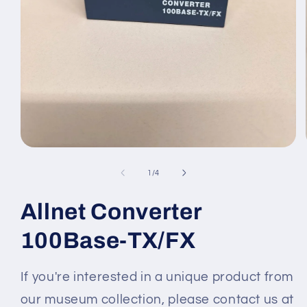
Medien
1
in
von
1
/
4
Modal
öffnen
Allnet Converter
100Base-TX/FX
If you're interested in a unique product from
our museum collection, please contact us at