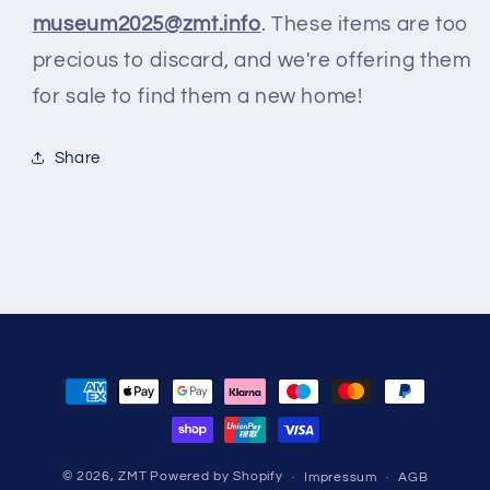
museum2025@zmt.info
. These items are too
precious to discard, and we're offering them
for sale to find them a new home!
Share
Zahlungsmethoden
© 2026,
ZMT
Powered by Shopify
Impressum
AGB