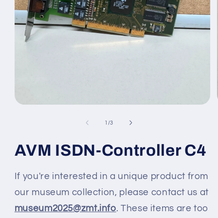
Medien
1
in
von
1
/
3
Modal
öffnen
AVM ISDN-Controller C4
If you're interested in a unique product from
our museum collection, please contact us at
museum2025@zmt.info
. These items are too