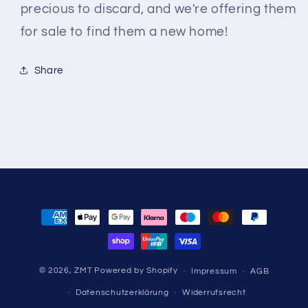
precious to discard, and we're offering them
for sale to find them a new home!
Share
Zahlungsmethoden
© 2026,
ZMT
Powered by Shopify
Impressum
AGB
Datenschutzerklärung
Widerrufsrecht