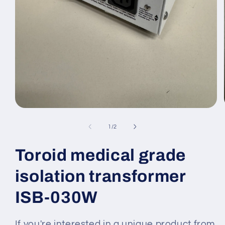
Medien
1
in
von
1
/
2
Modal
öffnen
Toroid medical grade
isolation transformer
ISB-030W
If you're interested in a unique product from