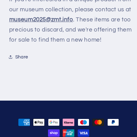
our museum collection, please contact us at
museum2025@zmt.info
. These items are too
precious to discard, and we're offering them
for sale to find them a new home!
Share
Zahlungsmethoden